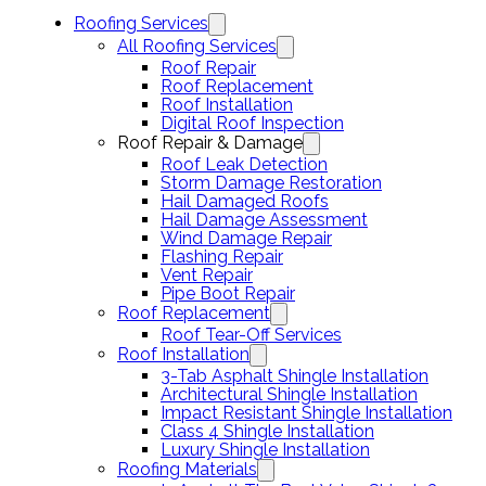
Roofing Services
All Roofing Services
Roof Repair
Roof Replacement
Roof Installation
Digital Roof Inspection
Roof Repair & Damage
Roof Leak Detection
Storm Damage Restoration
Hail Damaged Roofs
Hail Damage Assessment
Wind Damage Repair
Flashing Repair
Vent Repair
Pipe Boot Repair
Roof Replacement
Roof Tear-Off Services
Roof Installation
3-Tab Asphalt Shingle Installation
Architectural Shingle Installation
Impact Resistant Shingle Installation
Class 4 Shingle Installation
Luxury Shingle Installation
Roofing Materials