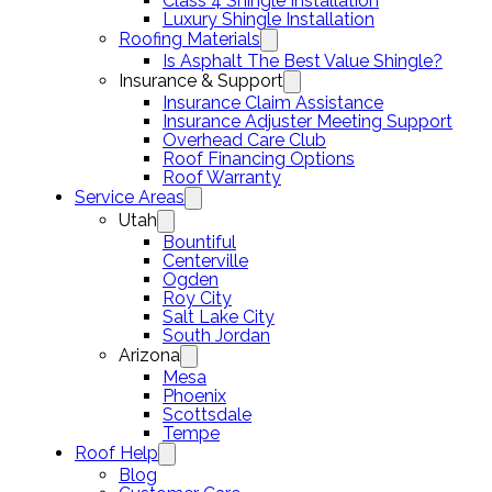
Class 4 Shingle Installation
Luxury Shingle Installation
Roofing Materials
Is Asphalt The Best Value Shingle?
Insurance & Support
Insurance Claim Assistance
Insurance Adjuster Meeting Support
Overhead Care Club
Roof Financing Options
Roof Warranty
Service Areas
Utah
Bountiful
Centerville
Ogden
Roy City
Salt Lake City
South Jordan
Arizona
Mesa
Phoenix
Scottsdale
Tempe
Roof Help
Blog