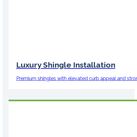
Luxury Shingle Installation
Premium shingles with elevated curb appeal and str