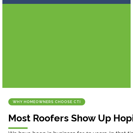
WHY HOMEOWNERS CHOOSE CTI
Most Roofers Show Up Hop