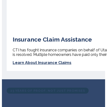
Insurance Claim Assistance
CTI has fought insurance companies on behalf of Ut
is resolved. Multiple homeowners have paid only their
Learn About Insurance Claims
23 YEARS OF PROOF, NOT JUST PROMISES