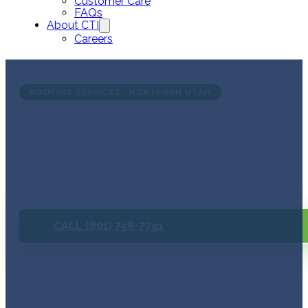
Customer Care
FAQs
About CTI
Careers
ROOFING SERVICES · NORTHERN UTAH
Not Sur
Free inspection. No pre
CALL (801) 758-7791
Schedule a Free Inspection