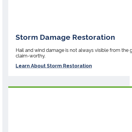
Storm Damage Restoration
Hail and wind damage is not always visible from the gr
claim-worthy.
Learn About Storm Restoration