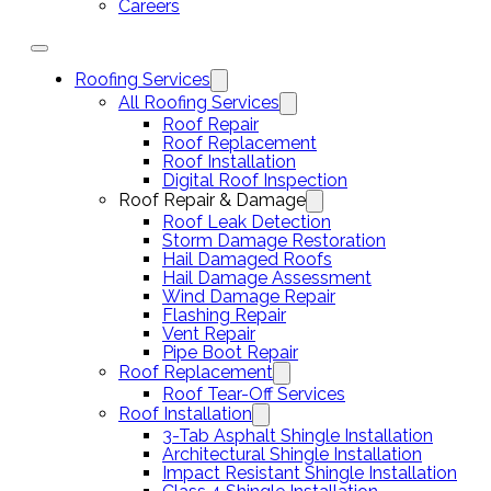
Careers
Roofing Services
All Roofing Services
Roof Repair
Roof Replacement
Roof Installation
Digital Roof Inspection
Roof Repair & Damage
Roof Leak Detection
Storm Damage Restoration
Hail Damaged Roofs
Hail Damage Assessment
Wind Damage Repair
Flashing Repair
Vent Repair
Pipe Boot Repair
Roof Replacement
Roof Tear-Off Services
Roof Installation
3-Tab Asphalt Shingle Installation
Architectural Shingle Installation
Impact Resistant Shingle Installation