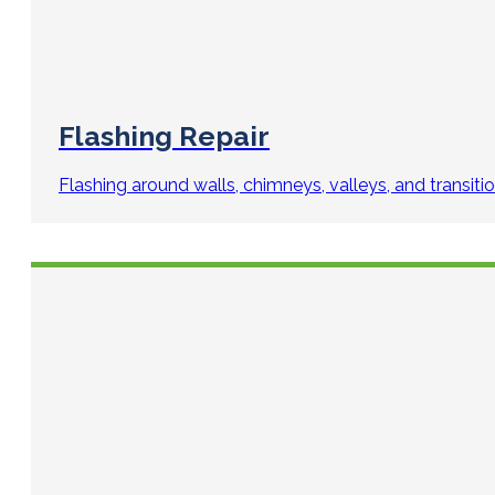
Flashing Repair
Flashing around walls, chimneys, valleys, and transiti