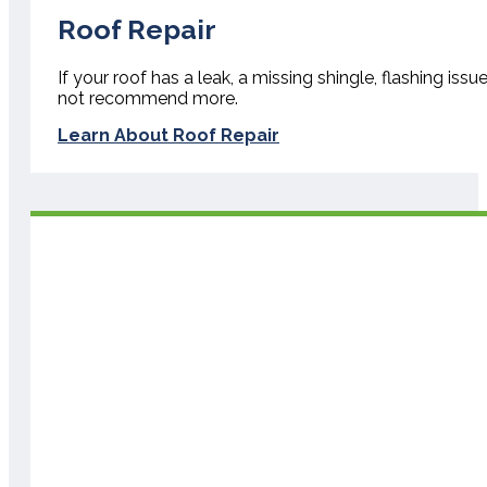
Roof Repair
If your roof has a leak, a missing shingle, flashing iss
not recommend more.
Learn About Roof Repair