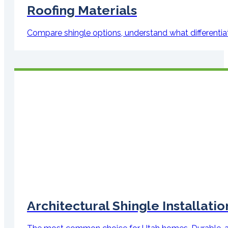
Roofing Materials
Compare shingle options, understand what differenti
Architectural Shingle Installatio