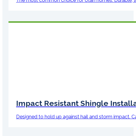
The most common choice for Utah homes. Durable, attra
Impact Resistant Shingle Install
Designed to hold up against hail and storm impact. Can