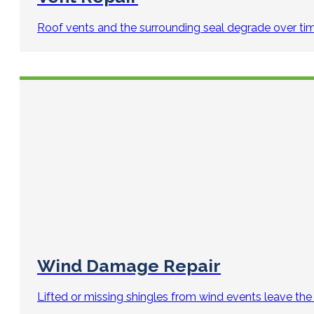
Roof vents and the surrounding seal degrade over ti
Wind Damage Repair
Lifted or missing shingles from wind events leave the