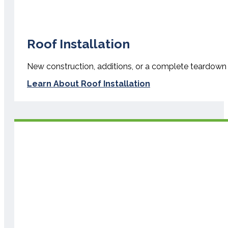
Roof Installation
New construction, additions, or a complete teardown an
Learn About Roof Installation