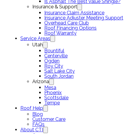
Is Asphalt The Best Value Shingle?
Insurance & Support
Insurance Claim Assistance
Insurance Adjuster Meeting Support
Overhead Care Club
Roof Financing Options
Roof Warranty
Service Areas
Utah
Bountiful
Centerville
Ogden
Roy City
Salt Lake City
South Jordan
Arizona
Mesa
Phoenix
Scottsdale
Tempe
Roof Help
Blog
Customer Care
FAQs
About CTI