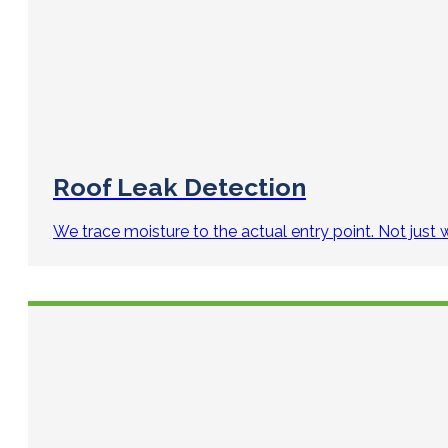
Roof Leak Detection
We trace moisture to the actual entry point. Not just 