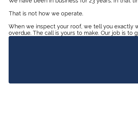
We have been in business for 23 years. In that t
That is not how we operate.
When we inspect your roof, we tell you exactly wh
overdue. The call is yours to make. Our job is to