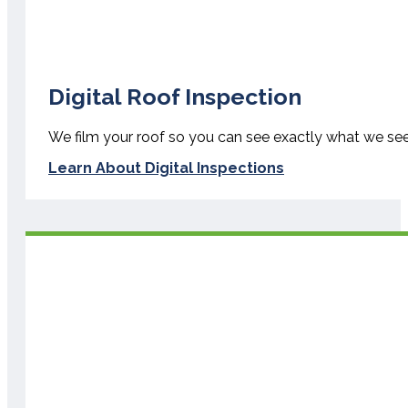
Digital Roof Inspection
We film your roof so you can see exactly what we se
Learn About Digital Inspections