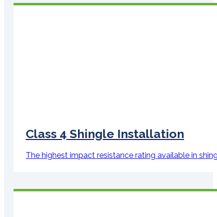
Class 4 Shingle Installation
The highest impact resistance rating available in shi