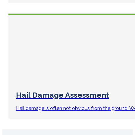
Hail Damage Assessment
Hail damage is often not obvious from the ground. We