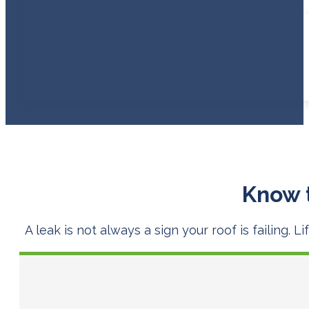
Know 
A leak is not always a sign your roof is failing.