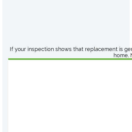
If your inspection shows that replacement is ge
home. N