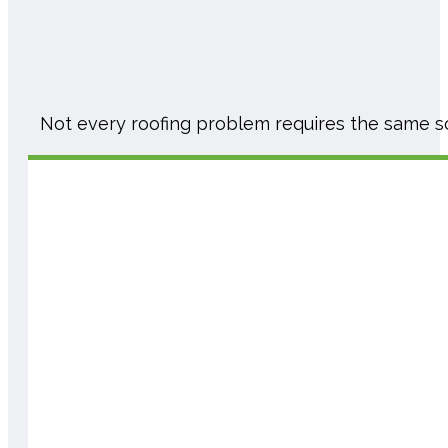
Not every roofing problem requires the same s