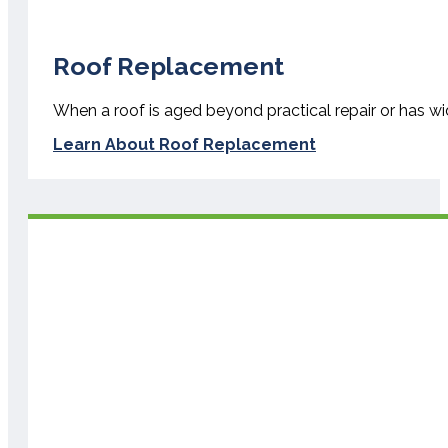
Roof Replacement
When a roof is aged beyond practical repair or has w
Learn About Roof Replacement