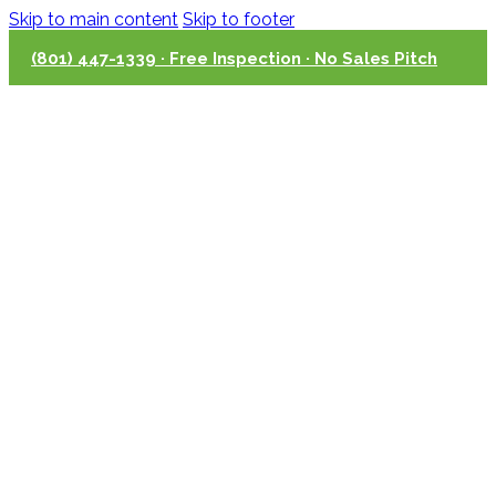
Skip to main content
Skip to footer
(801) 447-1339 · Free Inspection · No Sales Pitch