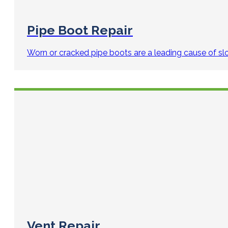
Pipe Boot Repair
Worn or cracked pipe boots are a leading cause of slo
Vent Repair