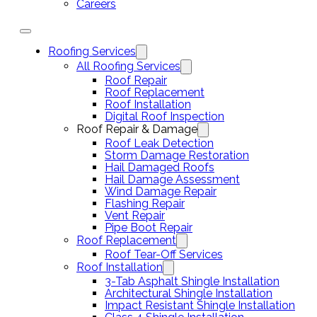
Careers
Roofing Services
All Roofing Services
Roof Repair
Roof Replacement
Roof Installation
Digital Roof Inspection
Roof Repair & Damage
Roof Leak Detection
Storm Damage Restoration
Hail Damaged Roofs
Hail Damage Assessment
Wind Damage Repair
Flashing Repair
Vent Repair
Pipe Boot Repair
Roof Replacement
Roof Tear-Off Services
Roof Installation
3-Tab Asphalt Shingle Installation
Architectural Shingle Installation
Impact Resistant Shingle Installation