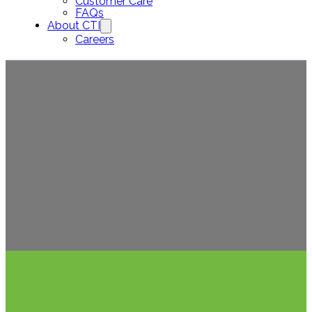
Customer Care
FAQs
About CTI
Careers
Ho