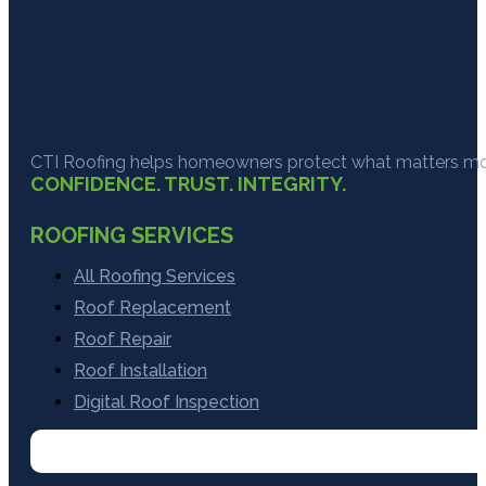
CTI Roofing helps homeowners protect what matters most
CONFIDENCE. TRUST. INTEGRITY.
ROOFING SERVICES
All Roofing Services
Roof Replacement
Roof Repair
Roof Installation
Digital Roof Inspection