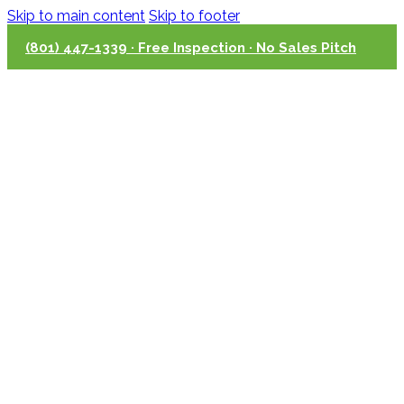
Skip to main content
Skip to footer
(801) 447-1339 · Free Inspection · No Sales Pitch