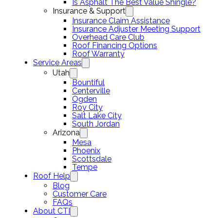
Is Asphalt The Best Value Shingle?
Insurance & Support
Insurance Claim Assistance
Insurance Adjuster Meeting Support
Overhead Care Club
Roof Financing Options
Roof Warranty
Service Areas
Utah
Bountiful
Centerville
Ogden
Roy City
Salt Lake City
South Jordan
Arizona
Mesa
Phoenix
Scottsdale
Tempe
Roof Help
Blog
Customer Care
FAQs
About CTI