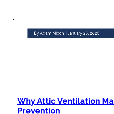
By Adam Miconi | January 26, 2026
Why Attic Ventilation M
Prevention