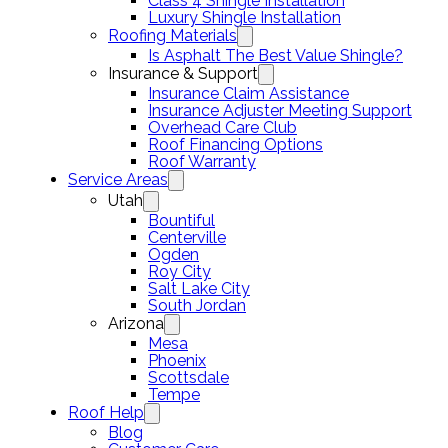
Class 4 Shingle Installation
Luxury Shingle Installation
Roofing Materials
Is Asphalt The Best Value Shingle?
Insurance & Support
Insurance Claim Assistance
Insurance Adjuster Meeting Support
Overhead Care Club
Roof Financing Options
Roof Warranty
Service Areas
Utah
Bountiful
Centerville
Ogden
Roy City
Salt Lake City
South Jordan
Arizona
Mesa
Phoenix
Scottsdale
Tempe
Roof Help
Blog