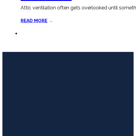
Attic ventilation often gets overlooked until somet
READ MORE
→