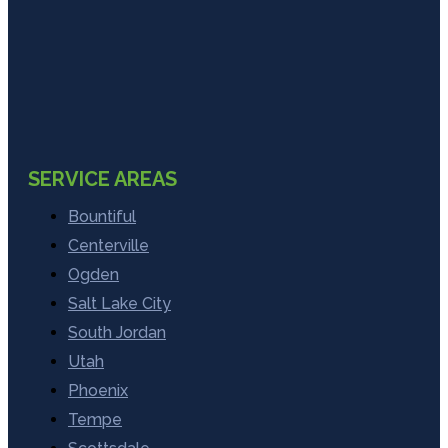
SERVICE AREAS
Bountiful
Centerville
Ogden
Salt Lake City
South Jordan
Utah
Phoenix
Tempe