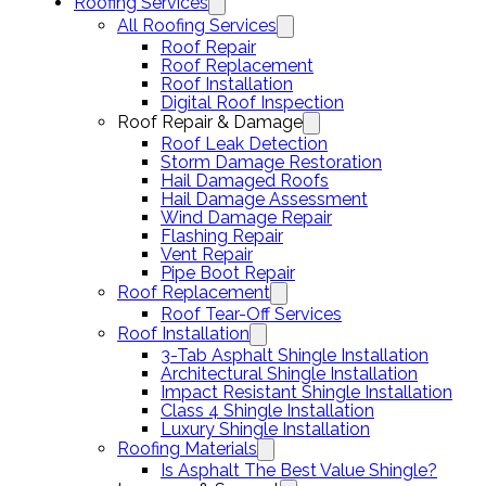
Roofing Services
All Roofing Services
Roof Repair
Roof Replacement
Roof Installation
Digital Roof Inspection
Roof Repair & Damage
Roof Leak Detection
Storm Damage Restoration
Hail Damaged Roofs
Hail Damage Assessment
Wind Damage Repair
Flashing Repair
Vent Repair
Pipe Boot Repair
Roof Replacement
Roof Tear-Off Services
Roof Installation
3-Tab Asphalt Shingle Installation
Architectural Shingle Installation
Impact Resistant Shingle Installation
Class 4 Shingle Installation
Luxury Shingle Installation
Roofing Materials
Is Asphalt The Best Value Shingle?