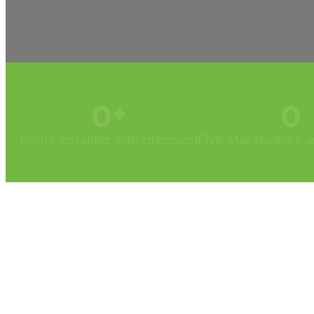
0
+
0
Roofs installed with precision
Five-star reviews 