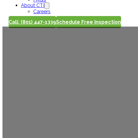
About CTI
Careers
Call: (801) 447-1339
Schedule Free Inspection