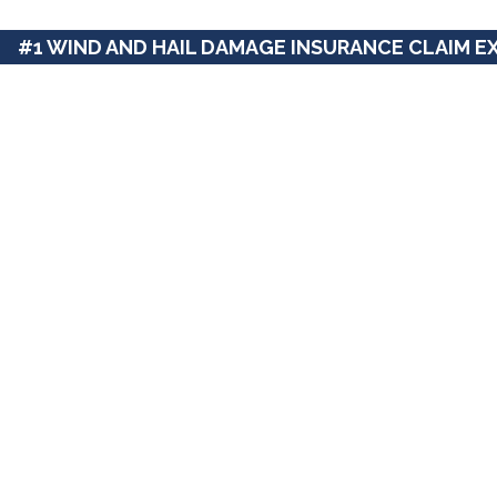
#1 WIND AND HAIL DAMAGE INSURANCE CLAIM E