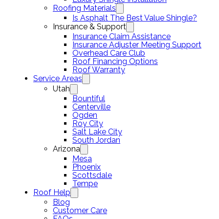
Roofing Materials
Is Asphalt The Best Value Shingle?
Insurance & Support
Insurance Claim Assistance
Insurance Adjuster Meeting Support
Overhead Care Club
Roof Financing Options
Roof Warranty
Service Areas
Utah
Bountiful
Centerville
Ogden
Roy City
Salt Lake City
South Jordan
Arizona
Mesa
Phoenix
Scottsdale
Tempe
Roof Help
Blog
Customer Care
FAQs