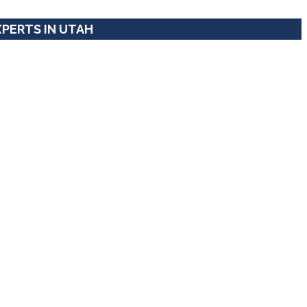
XPERTS IN UTAH