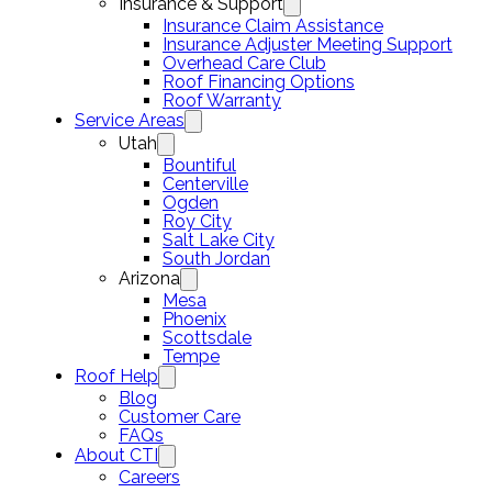
Insurance & Support
Insurance Claim Assistance
Insurance Adjuster Meeting Support
Overhead Care Club
Roof Financing Options
Roof Warranty
Service Areas
Utah
Bountiful
Centerville
Ogden
Roy City
Salt Lake City
South Jordan
Arizona
Mesa
Phoenix
Scottsdale
Tempe
Roof Help
Blog
Customer Care
FAQs
About CTI
Careers