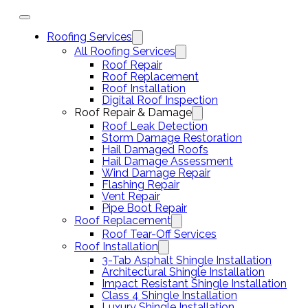
Roofing Services
All Roofing Services
Roof Repair
Roof Replacement
Roof Installation
Digital Roof Inspection
Roof Repair & Damage
Roof Leak Detection
Storm Damage Restoration
Hail Damaged Roofs
Hail Damage Assessment
Wind Damage Repair
Flashing Repair
Vent Repair
Pipe Boot Repair
Roof Replacement
Roof Tear-Off Services
Roof Installation
3-Tab Asphalt Shingle Installation
Architectural Shingle Installation
Impact Resistant Shingle Installation
Class 4 Shingle Installation
Luxury Shingle Installation