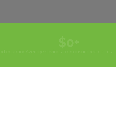
$
0
+
and counting
Average savings from insurance claims