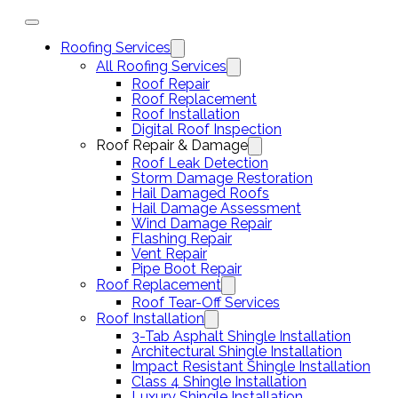
Roofing Services
All Roofing Services
Roof Repair
Roof Replacement
Roof Installation
Digital Roof Inspection
Roof Repair & Damage
Roof Leak Detection
Storm Damage Restoration
Hail Damaged Roofs
Hail Damage Assessment
Wind Damage Repair
Flashing Repair
Vent Repair
Pipe Boot Repair
Roof Replacement
Roof Tear-Off Services
Roof Installation
3-Tab Asphalt Shingle Installation
Architectural Shingle Installation
Impact Resistant Shingle Installation
Class 4 Shingle Installation
Luxury Shingle Installation