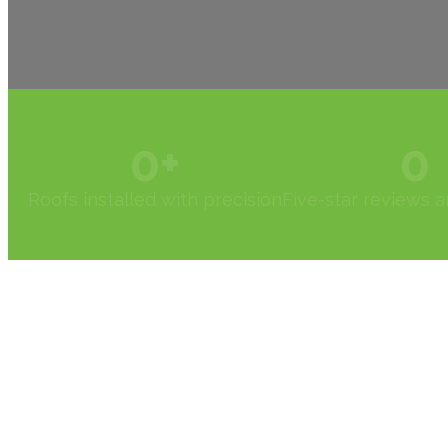
0
+
0
Roofs installed with precision
Five-star reviews 