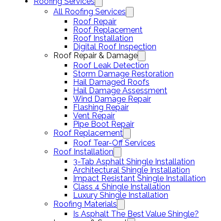
Roofing Services
All Roofing Services
Roof Repair
Roof Replacement
Roof Installation
Digital Roof Inspection
Roof Repair & Damage
Roof Leak Detection
Storm Damage Restoration
Hail Damaged Roofs
Hail Damage Assessment
Wind Damage Repair
Flashing Repair
Vent Repair
Pipe Boot Repair
Roof Replacement
Roof Tear-Off Services
Roof Installation
3-Tab Asphalt Shingle Installation
Architectural Shingle Installation
Impact Resistant Shingle Installation
Class 4 Shingle Installation
Luxury Shingle Installation
Roofing Materials
Is Asphalt The Best Value Shingle?