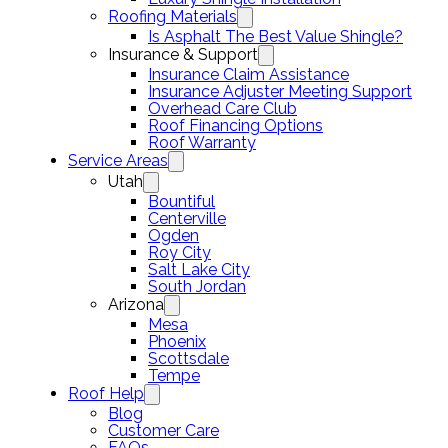
Roofing Materials
Is Asphalt The Best Value Shingle?
Insurance & Support
Insurance Claim Assistance
Insurance Adjuster Meeting Support
Overhead Care Club
Roof Financing Options
Roof Warranty
Service Areas
Utah
Bountiful
Centerville
Ogden
Roy City
Salt Lake City
South Jordan
Arizona
Mesa
Phoenix
Scottsdale
Tempe
Roof Help
Blog
Customer Care
FAQs