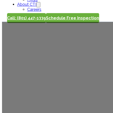
About CTI
Careers
Call: (801) 447-1339
Schedule Free Inspection