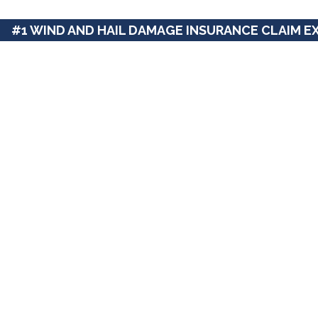
#1 WIND AND HAIL DAMAGE INSURANCE CLAIM E