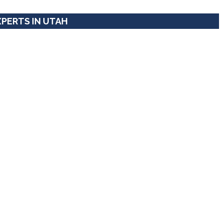
XPERTS IN UTAH