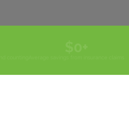
$
0
+
and counting
Average savings from insurance claims