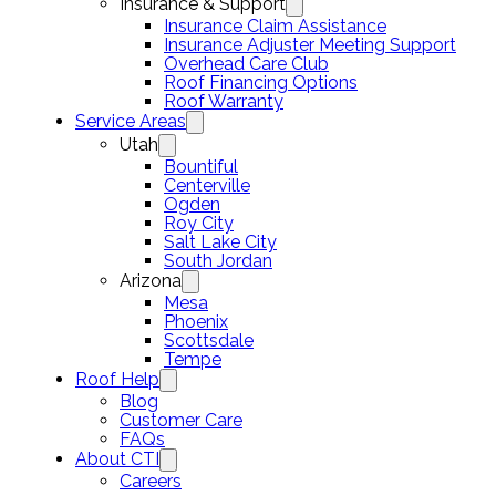
Insurance & Support
Insurance Claim Assistance
Insurance Adjuster Meeting Support
Overhead Care Club
Roof Financing Options
Roof Warranty
Service Areas
Utah
Bountiful
Centerville
Ogden
Roy City
Salt Lake City
South Jordan
Arizona
Mesa
Phoenix
Scottsdale
Tempe
Roof Help
Blog
Customer Care
FAQs
About CTI
Careers