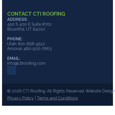
CONTACT CTI ROOFING
ADDRESS:
450 S 400 E Suite #701
Bountiful, UT 84010
PHONE:
Utah: 801-658-9512
Arizona: 480-500-7663
EMAIL:
info@ctiroofing.com
© 2026 CTI Roofing. All Rights Reserved. Website Desig
Privacy Policy
|
Terms and Conditions