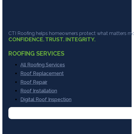
CTI Roofing helps homeowners protect what matters most
CONFIDENCE. TRUST. INTEGRITY.
ROOFING SERVICES
All Roofing Services
Roof Replacement
Roof Repair
Roof Installation
Digital Roof Inspection