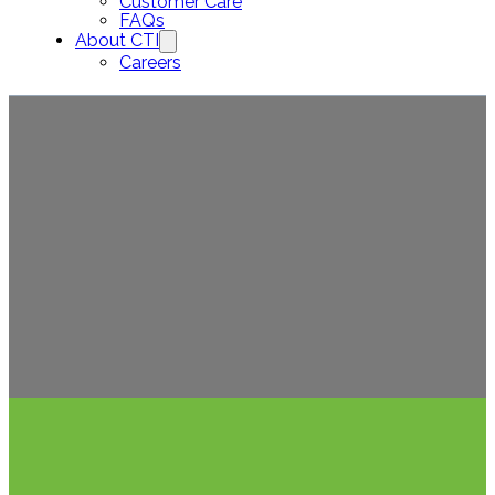
Customer Care
FAQs
About CTI
Careers