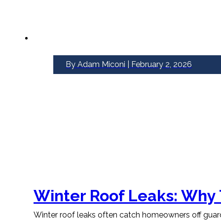
By Adam Miconi | February 2, 2026
Winter Roof Leaks: Why
Winter roof leaks often catch homeowners off guard