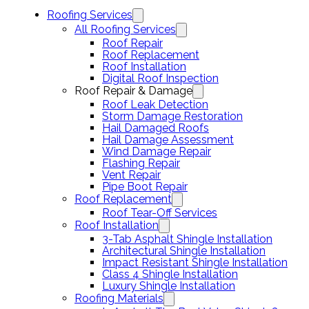
Roofing Services
All Roofing Services
Roof Repair
Roof Replacement
Roof Installation
Digital Roof Inspection
Roof Repair & Damage
Roof Leak Detection
Storm Damage Restoration
Hail Damaged Roofs
Hail Damage Assessment
Wind Damage Repair
Flashing Repair
Vent Repair
Pipe Boot Repair
Roof Replacement
Roof Tear-Off Services
Roof Installation
3-Tab Asphalt Shingle Installation
Architectural Shingle Installation
Impact Resistant Shingle Installation
Class 4 Shingle Installation
Luxury Shingle Installation
Roofing Materials