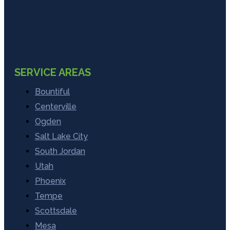
SERVICE AREAS
Bountiful
Centerville
Ogden
Salt Lake City
South Jordan
Utah
Phoenix
Tempe
Scottsdale
Mesa