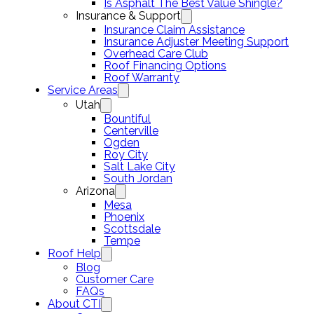
Is Asphalt The Best Value Shingle?
Insurance & Support
Insurance Claim Assistance
Insurance Adjuster Meeting Support
Overhead Care Club
Roof Financing Options
Roof Warranty
Service Areas
Utah
Bountiful
Centerville
Ogden
Roy City
Salt Lake City
South Jordan
Arizona
Mesa
Phoenix
Scottsdale
Tempe
Roof Help
Blog
Customer Care
FAQs
About CTI