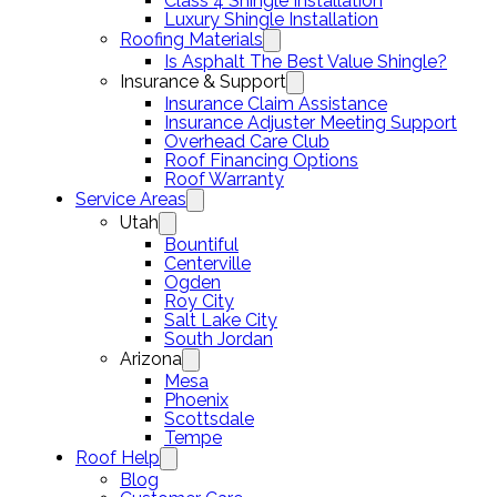
Class 4 Shingle Installation
Luxury Shingle Installation
Roofing Materials
Is Asphalt The Best Value Shingle?
Insurance & Support
Insurance Claim Assistance
Insurance Adjuster Meeting Support
Overhead Care Club
Roof Financing Options
Roof Warranty
Service Areas
Utah
Bountiful
Centerville
Ogden
Roy City
Salt Lake City
South Jordan
Arizona
Mesa
Phoenix
Scottsdale
Tempe
Roof Help
Blog