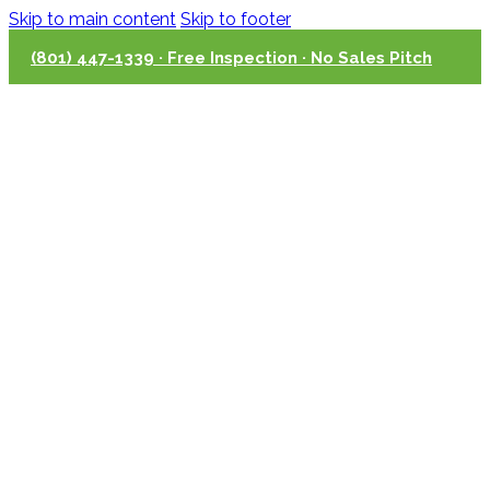
Skip to main content
Skip to footer
(801) 447-1339 · Free Inspection · No Sales Pitch