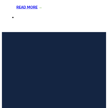
READ MORE
→