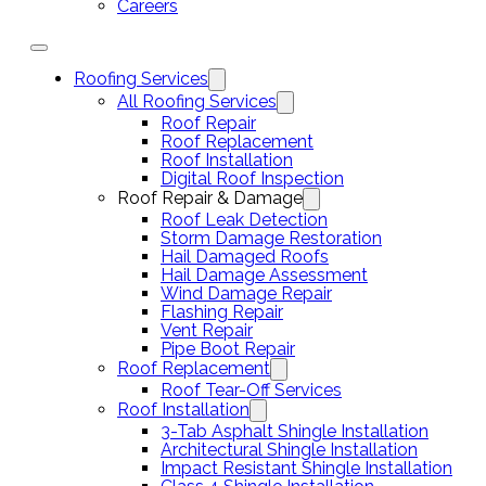
Careers
Roofing Services
All Roofing Services
Roof Repair
Roof Replacement
Roof Installation
Digital Roof Inspection
Roof Repair & Damage
Roof Leak Detection
Storm Damage Restoration
Hail Damaged Roofs
Hail Damage Assessment
Wind Damage Repair
Flashing Repair
Vent Repair
Pipe Boot Repair
Roof Replacement
Roof Tear-Off Services
Roof Installation
3-Tab Asphalt Shingle Installation
Architectural Shingle Installation
Impact Resistant Shingle Installation