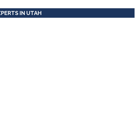
XPERTS IN UTAH