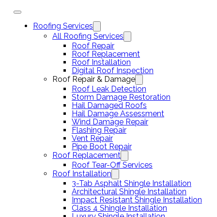
Roofing Services
All Roofing Services
Roof Repair
Roof Replacement
Roof Installation
Digital Roof Inspection
Roof Repair & Damage
Roof Leak Detection
Storm Damage Restoration
Hail Damaged Roofs
Hail Damage Assessment
Wind Damage Repair
Flashing Repair
Vent Repair
Pipe Boot Repair
Roof Replacement
Roof Tear-Off Services
Roof Installation
3-Tab Asphalt Shingle Installation
Architectural Shingle Installation
Impact Resistant Shingle Installation
Class 4 Shingle Installation
Luxury Shingle Installation