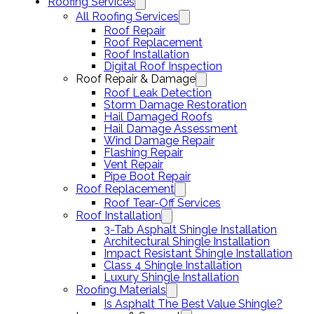
Roofing Services
All Roofing Services
Roof Repair
Roof Replacement
Roof Installation
Digital Roof Inspection
Roof Repair & Damage
Roof Leak Detection
Storm Damage Restoration
Hail Damaged Roofs
Hail Damage Assessment
Wind Damage Repair
Flashing Repair
Vent Repair
Pipe Boot Repair
Roof Replacement
Roof Tear-Off Services
Roof Installation
3-Tab Asphalt Shingle Installation
Architectural Shingle Installation
Impact Resistant Shingle Installation
Class 4 Shingle Installation
Luxury Shingle Installation
Roofing Materials
Is Asphalt The Best Value Shingle?