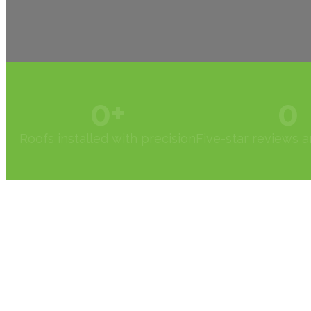
0
+
0
Roofs installed with precision
Five-star reviews 