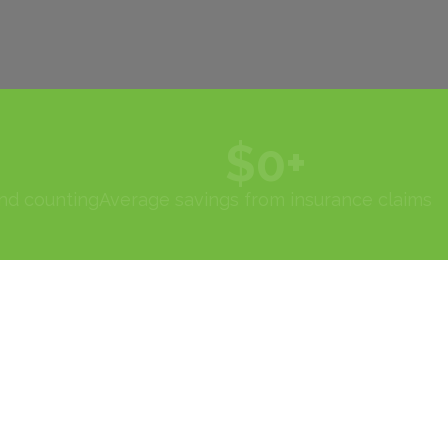
$
0
+
and counting
Average savings from insurance claims