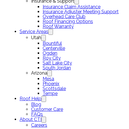
Insurance & Support
Insurance Claim Assistance
Insurance Adjuster Meeting Support
Overhead Care Club
Roof Financing Options
Roof Warranty
Service Areas
Utah
Bountiful
Centerville
Ogden
Roy City
Salt Lake City
South Jordan
Arizona
Mesa
Phoenix
Scottsdale
Tempe
Roof Help
Blog
Customer Care
FAQs
About CTI
Careers