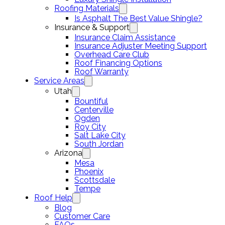
Roofing Materials
Is Asphalt The Best Value Shingle?
Insurance & Support
Insurance Claim Assistance
Insurance Adjuster Meeting Support
Overhead Care Club
Roof Financing Options
Roof Warranty
Service Areas
Utah
Bountiful
Centerville
Ogden
Roy City
Salt Lake City
South Jordan
Arizona
Mesa
Phoenix
Scottsdale
Tempe
Roof Help
Blog
Customer Care
FAQs