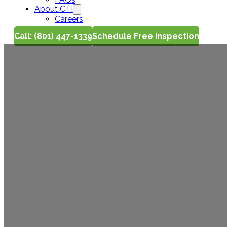
About CTI
Careers
Call: (801) 447-1339
Schedule Free Inspection
Win