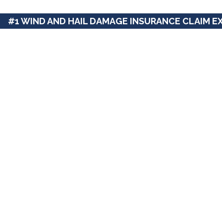
#1 WIND AND HAIL DAMAGE INSURANCE CLAIM E