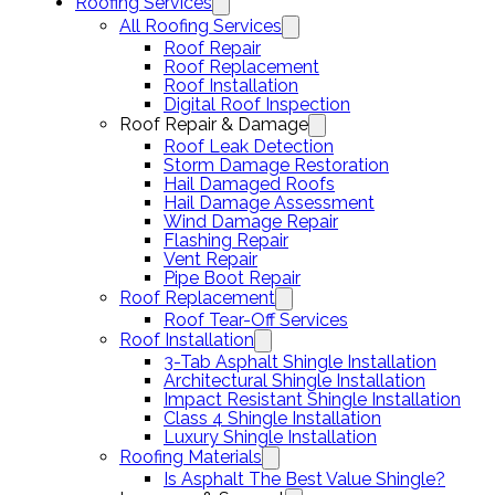
Roofing Services
All Roofing Services
Roof Repair
Roof Replacement
Roof Installation
Digital Roof Inspection
Roof Repair & Damage
Roof Leak Detection
Storm Damage Restoration
Hail Damaged Roofs
Hail Damage Assessment
Wind Damage Repair
Flashing Repair
Vent Repair
Pipe Boot Repair
Roof Replacement
Roof Tear-Off Services
Roof Installation
3-Tab Asphalt Shingle Installation
Architectural Shingle Installation
Impact Resistant Shingle Installation
Class 4 Shingle Installation
Luxury Shingle Installation
Roofing Materials
Is Asphalt The Best Value Shingle?