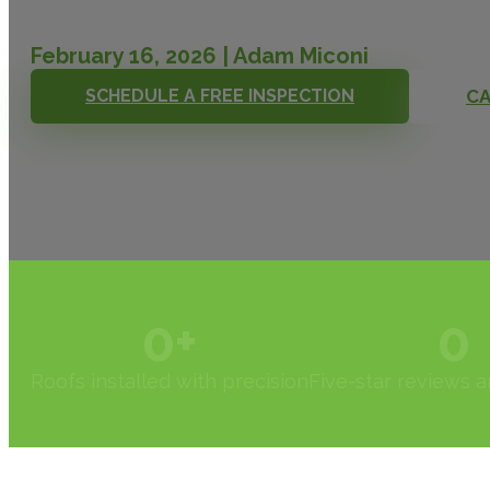
February 16, 2026 | Adam Miconi
SCHEDULE A FREE INSPECTION
CA
0
+
0
Roofs installed with precision
Five-star reviews 