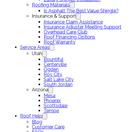
Roofing Materials
Is Asphalt The Best Value Shingle?
Insurance & Support
Insurance Claim Assistance
Insurance Adjuster Meeting Support
Overhead Care Club
Roof Financing Options
Roof Warranty
Service Areas
Utah
Bountiful
Centerville
Ogden
Roy City
Salt Lake City
South Jordan
Arizona
Mesa
Phoenix
Scottsdale
Tempe
Roof Help
Blog
Customer Care
FAQs