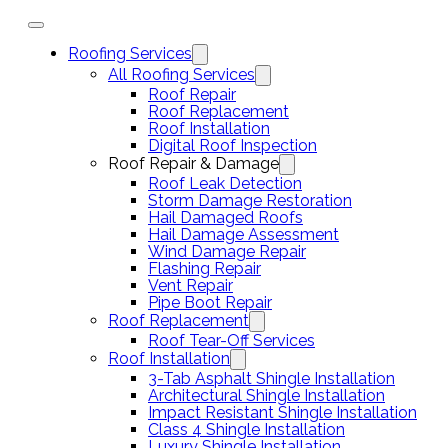
Roofing Services
All Roofing Services
Roof Repair
Roof Replacement
Roof Installation
Digital Roof Inspection
Roof Repair & Damage
Roof Leak Detection
Storm Damage Restoration
Hail Damaged Roofs
Hail Damage Assessment
Wind Damage Repair
Flashing Repair
Vent Repair
Pipe Boot Repair
Roof Replacement
Roof Tear-Off Services
Roof Installation
3-Tab Asphalt Shingle Installation
Architectural Shingle Installation
Impact Resistant Shingle Installation
Class 4 Shingle Installation
Luxury Shingle Installation