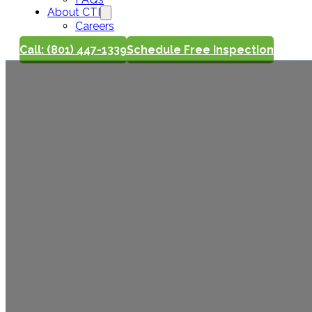
About CTI
Careers
Call: (801) 447-1339
Schedule Free Inspection
Winter Roof
Look For W