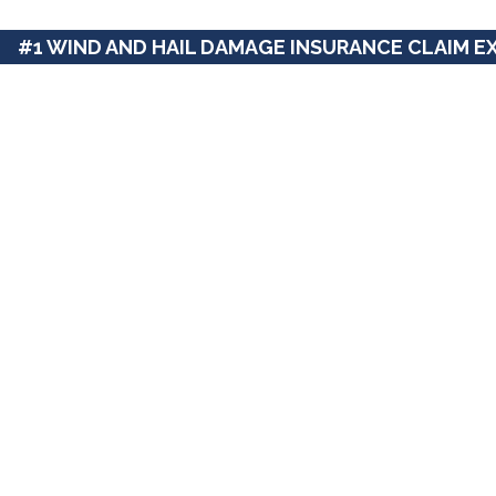
#1 WIND AND HAIL DAMAGE INSURANCE CLAIM E