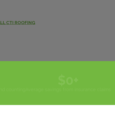
LL CTI ROOFING
$
0
+
and counting
Average savings from insurance claims