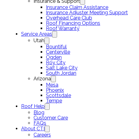
Insurance & Support
Insurance Claim Assistance
Insurance Adjuster Meeting Support
Overhead Care Club
Roof Financing Options
Roof Warranty
Service Areas
Utah
Bountiful
Centerville
Ogden
Roy City
Salt Lake City
South Jordan
Arizona
Mesa
Phoenix
Scottsdale
Tempe
Roof Help
Blog
Customer Care
FAQs
About CTI
Careers