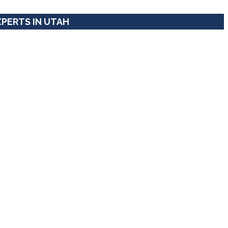
XPERTS IN UTAH