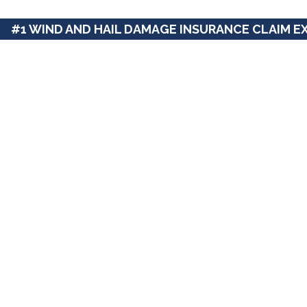
#1 WIND AND HAIL DAMAGE INSURANCE CLAIM E