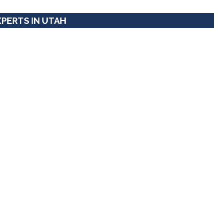
XPERTS IN UTAH