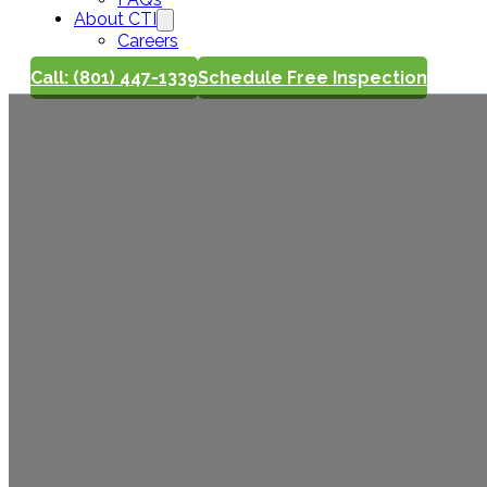
About CTI
Careers
Call: (801) 447-1339
Schedule Free Inspection
What an Ho
Actually In