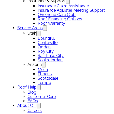
Insurance & Support
Insurance Claim Assistance
Insurance Adjuster Meeting Support
Overhead Care Club
Roof Financing Options
Roof Warranty
Service Areas
Utah
Bountiful
Centerville
Ogden
Roy City
Salt Lake City
South Jordan
Arizona
Mesa
Phoenix
Scottsdale
Tempe
Roof Help
Blog
Customer Care
FAQs
About CTI
Careers