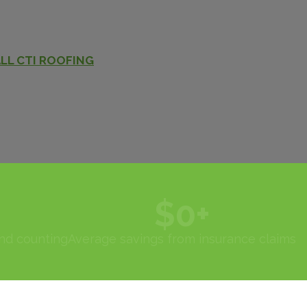
LL CTI ROOFING
$
0
+
and counting
Average savings from insurance claims