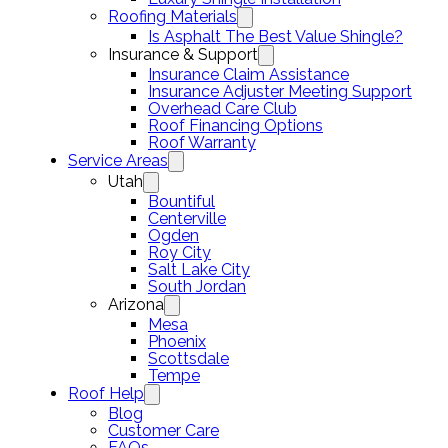
Roofing Materials
Is Asphalt The Best Value Shingle?
Insurance & Support
Insurance Claim Assistance
Insurance Adjuster Meeting Support
Overhead Care Club
Roof Financing Options
Roof Warranty
Service Areas
Utah
Bountiful
Centerville
Ogden
Roy City
Salt Lake City
South Jordan
Arizona
Mesa
Phoenix
Scottsdale
Tempe
Roof Help
Blog
Customer Care
FAQs