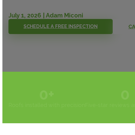
July 1, 2026 | Adam Miconi
SCHEDULE A FREE INSPECTION
CA
0
+
0
Roofs installed with precision
Five-star reviews 