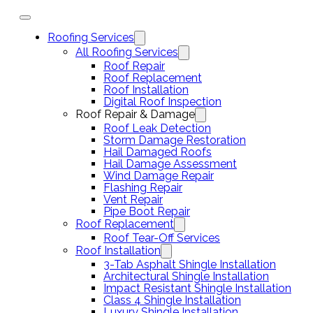
Roofing Services
All Roofing Services
Roof Repair
Roof Replacement
Roof Installation
Digital Roof Inspection
Roof Repair & Damage
Roof Leak Detection
Storm Damage Restoration
Hail Damaged Roofs
Hail Damage Assessment
Wind Damage Repair
Flashing Repair
Vent Repair
Pipe Boot Repair
Roof Replacement
Roof Tear-Off Services
Roof Installation
3-Tab Asphalt Shingle Installation
Architectural Shingle Installation
Impact Resistant Shingle Installation
Class 4 Shingle Installation
Luxury Shingle Installation