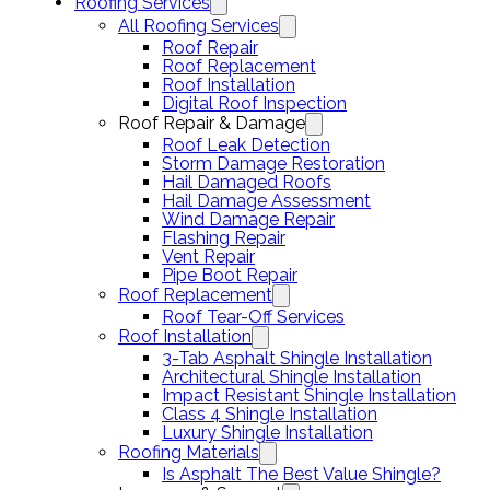
Roofing Services
All Roofing Services
Roof Repair
Roof Replacement
Roof Installation
Digital Roof Inspection
Roof Repair & Damage
Roof Leak Detection
Storm Damage Restoration
Hail Damaged Roofs
Hail Damage Assessment
Wind Damage Repair
Flashing Repair
Vent Repair
Pipe Boot Repair
Roof Replacement
Roof Tear-Off Services
Roof Installation
3-Tab Asphalt Shingle Installation
Architectural Shingle Installation
Impact Resistant Shingle Installation
Class 4 Shingle Installation
Luxury Shingle Installation
Roofing Materials
Is Asphalt The Best Value Shingle?